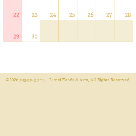
22
23
24
25
26
27
28
29
30
©2026
芦屋の料理サロン Limei Foods & Arts
. All Rights Reserved.