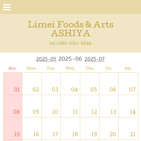
Limei Foods & Arts
ASHIYA
tel : 080-6151-4046
2025-06
2025-05
2025-07
Sun.
Mon.
Tue.
Wed.
Thu.
Fri.
Sat.
01
02
03
04
05
06
07
08
09
10
11
12
13
14
15
16
17
18
19
20
21